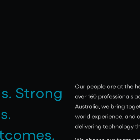
s. Strong
Our people are at the h
over 160 professionals 
s.
Australia, we bring toget
world experience, and 
delivering technology t
utcomes.