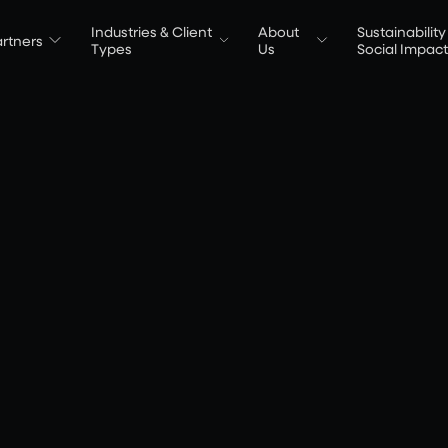
Industries & Client
About
Sustainability
rtners
Types
Us
Social Impac