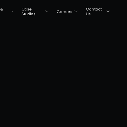
 &
Case
Contact
Careers
t
Studies
Us