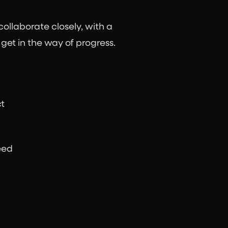
ollaborate closely, with a
et in the way of progress.
t
eed