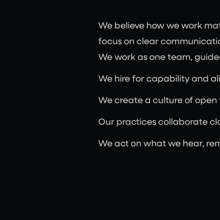
We believe how we work matte
focus on clear communicatio
We work as one team, guided
We hire for capability and ali
We create a culture of open
Our practices collaborate clo
We act on what we hear, re