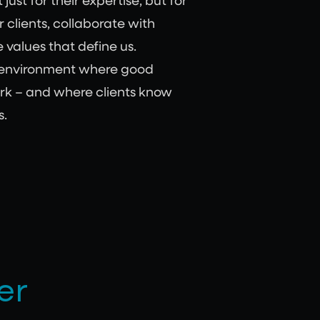
ust for their expertise, but for
r clients, collaborate with
 values that define us.
 environment where good
rk – and where clients know
s.
er