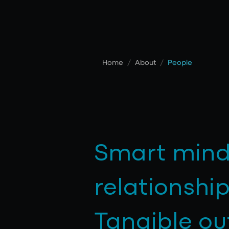
Home
/
About
/
People
Smart mind
relationship
Tangible o