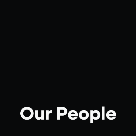
Our People