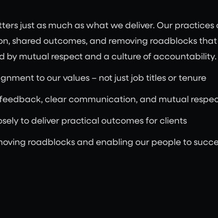
rs just as much as what we deliver. Our practices c
n, shared outcomes, and removing roadblocks that g
 by mutual respect and a culture of accountability.
gnment to our values – not just job titles or tenure
 feedback, clear communication, and mutual respec
sely to deliver practical outcomes for clients
moving roadblocks and enabling our people to succ