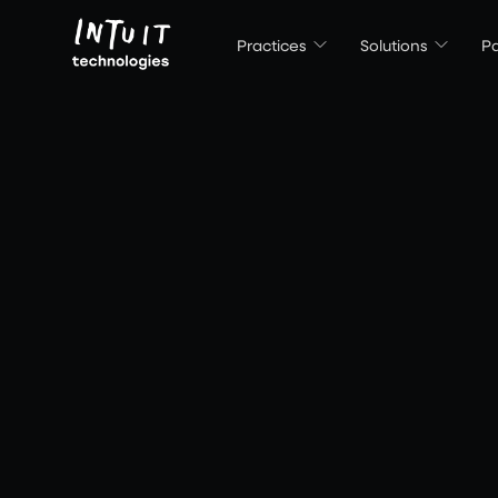
Intuit Technologies
Practices
Solutions
Pa