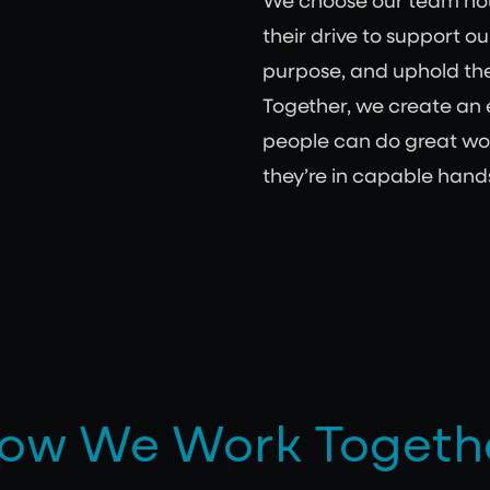
We choose our team not j
their drive to support ou
purpose, and uphold the
Together, we create an
people can do great wo
they’re in capable hand
ow We Work Togeth