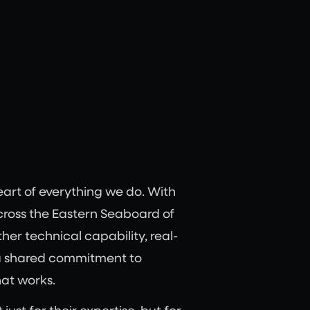
eart of everything we do. With
across the Eastern Seaboard of
her technical capability, real-
a shared commitment to
hat works.