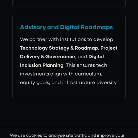
Advisory and Digital Roadmaps
We partner with institutions to develop
Technology Strategy & Roadmap
,
Project
Delivery & Governance
, and
Digital
Inclusion Planning
. This ensures tech
investments align with curriculum,
equity goals, and infrastructure diversity.
Why Intuit
We use cookies to analyse site traffic and improve your