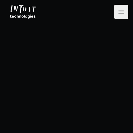
Intuit Technologies
Open