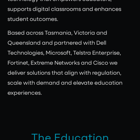
supports digital classrooms and enhances
student outcomes.
Based across Tasmania, Victoria and
Queensland and partnered with Dell
Technologies, Microsoft, Telstra Enterprise,
Fortinet, Extreme Networks and Cisco we
deliver solutions that align with regulation,
scale with demand and elevate education
experiences.
The Education