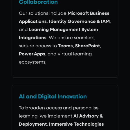
Collaboration
Our solutions include
Microsoft Business
Applications
,
Identity Governance & IAM
,
and
Learning Management System
Integrations
. We ensure seamless,
secure access to
Teams
,
SharePoint
,
Power Apps
, and virtual learning
ecosystems.
AI and Digital Innovation
To broaden access and personalise
learning, we implement
AI Advisory &
Deployment
,
Immersive Technologies