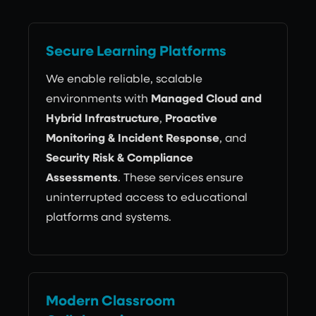
Secure Learning Platforms
We enable reliable, scalable
environments with
Managed Cloud and
Hybrid Infrastructure
,
Proactive
Monitoring & Incident Response
, and
Security Risk & Compliance
Assessments
. These services ensure
uninterrupted access to educational
platforms and systems.
Modern Classroom