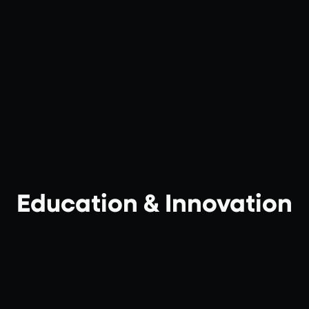
Education & Innovation