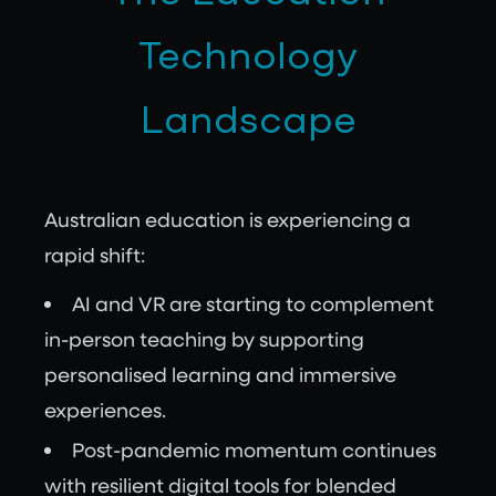
Technology
Landscape
Australian education is experiencing a
rapid shift:
AI and VR are starting to complement
in-person teaching by supporting
personalised learning and immersive
experiences.
Post-pandemic momentum continues
with resilient digital tools for blended