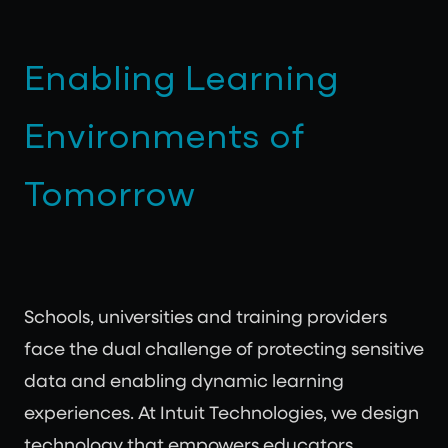
Enabling Learning
Environments of
Tomorrow
Schools, universities and training providers
face the dual challenge of protecting sensitive
data and enabling dynamic learning
experiences. At Intuit Technologies, we design
technology that empowers educators,