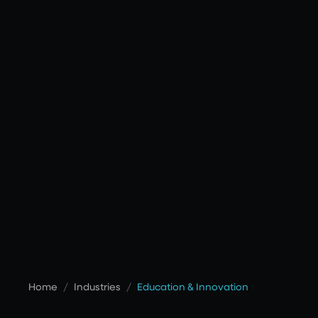
Home
/
Industries
/
Education & Innovation