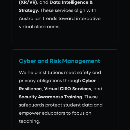
(XR/VR)
, and
Data Intelligence &
Strategy
. These services align with
Australian trends toward interactive
virtual classrooms.
Cyber and Risk Management
We help institutions meet safety and
privacy obligations through
Cyber
Resilience
,
Virtual CISO Services
, and
Security Awareness Training
. These
safeguards protect student data and
empower educators to focus on
teaching.