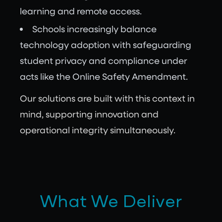
learning and remote access.
Schools increasingly balance
technology adoption with safeguarding
student privacy and compliance under
acts like the Online Safety Amendment.
Our solutions are built with this context in
mind, supporting innovation and
operational integrity simultaneously.
What We Deliver