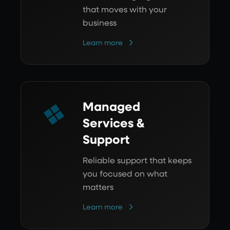
that moves with your
business
Learn more
Managed
Services &
Support
Reliable support that keeps
you focused on what
matters
Learn more