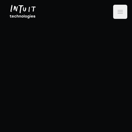
Intuit Technologies
Open