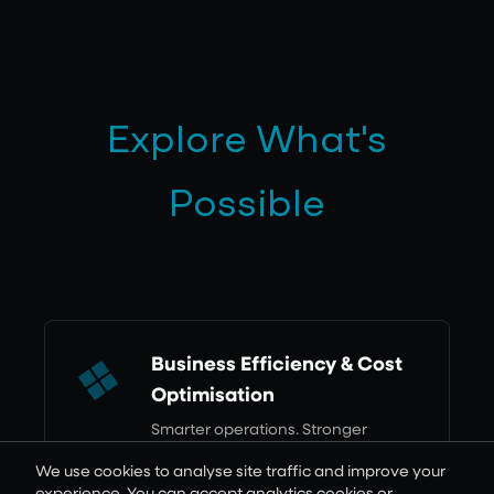
Explore What's
Possible
Business Efficiency & Cost
Optimisation
Smarter operations. Stronger
returns.
We use cookies to analyse site traffic and improve your
Learn more
experience. You can accept analytics cookies or