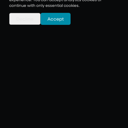
continue with only essential cookies.
Decline
Accept
AI Journey & Innovation
AI that works. Innovation that
delivers.
Learn more
Cloud & Hybrid
Infrastructure
Scalable. Secure. Seamless.
Learn more