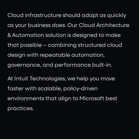
Cloud infrastructure should adapt as quickly
as your business does. Our Cloud Architecture
& Automation solution is designed to make
that possible – combining structured cloud
design with repeatable automation,
governance, and performance built-in.
At Intuit Technologies, we help you move
faster with scalable, policy-driven
environments that align to Microsoft best
practices.