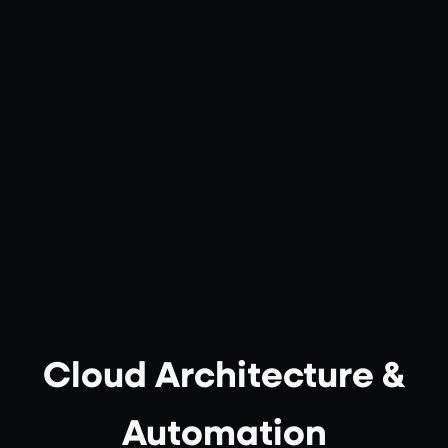
Cloud Architecture &
Automation