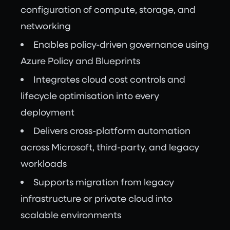
configuration of compute, storage, and
networking
Enables policy-driven governance using
Azure Policy and Blueprints
Integrates cloud cost controls and
lifecycle optimisation into every
deployment
Delivers cross-platform automation
across Microsoft, third-party, and legacy
workloads
Supports migration from legacy
infrastructure or private cloud into
scalable environments