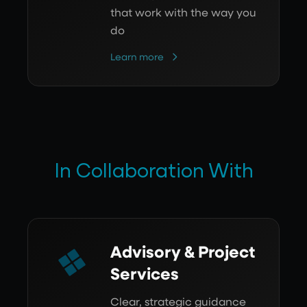
that work with the way you
do
Learn more
In Collaboration With
Advisory & Project
Services
Clear, strategic guidance