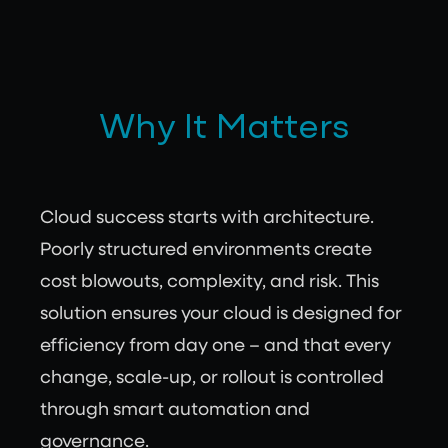
Why It Matters
Cloud success starts with architecture.
Poorly structured environments create
cost blowouts, complexity, and risk. This
solution ensures your cloud is designed for
efficiency from day one – and that every
change, scale-up, or rollout is controlled
through smart automation and
governance.