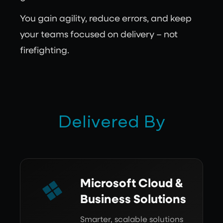
You gain agility, reduce errors, and keep
your teams focused on delivery – not
firefighting.
Delivered By
Microsoft Cloud &
Business Solutions
Smarter, scalable solutions