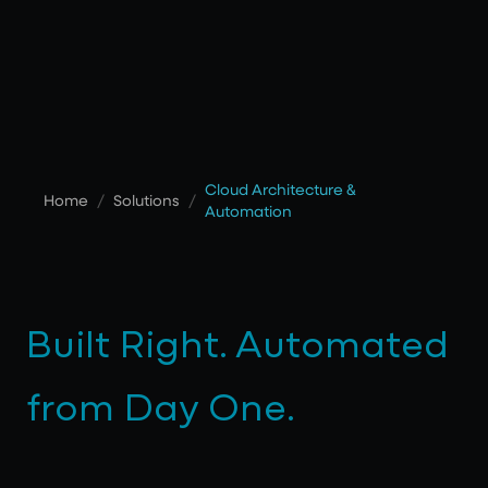
Cloud Architecture &
Home
/
Solutions
/
Automation
Built Right. Automated
from Day One.