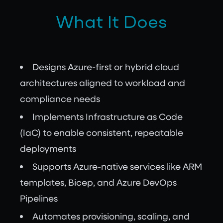
What It Does
Designs Azure-first or hybrid cloud
architectures aligned to workload and
compliance needs
Implements Infrastructure as Code
(IaC) to enable consistent, repeatable
deployments
Supports Azure-native services like ARM
templates, Bicep, and Azure DevOps
Pipelines
Automates provisioning, scaling, and