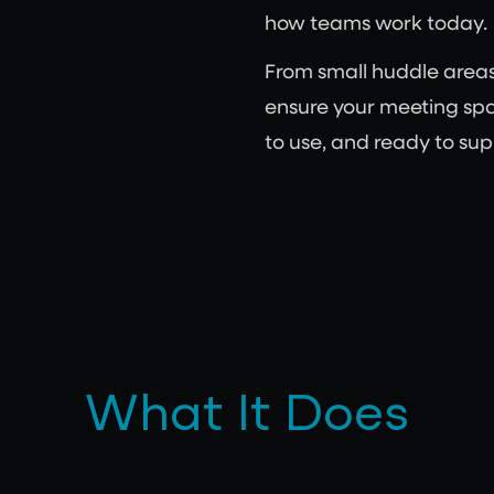
how teams work today.
From small huddle area
ensure your meeting spa
to use, and ready to sup
What It Does