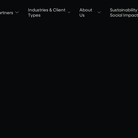
Industries & Client
About
Sustainability
rtners
Types
Us
Social Impac