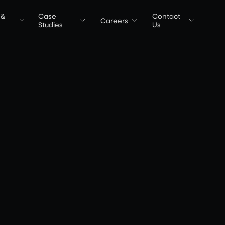
 &
Case
Contact
Careers
t
Studies
Us