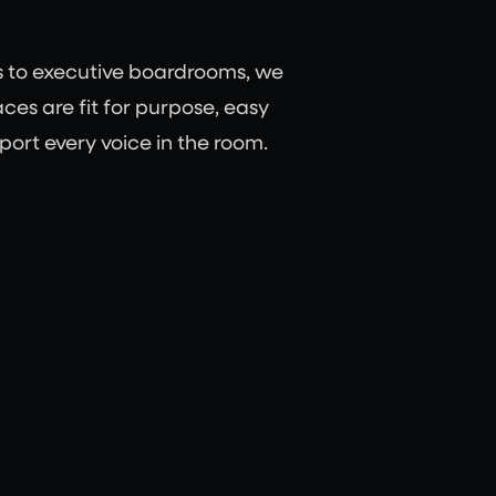
s to executive boardrooms, we
ces are fit for purpose, easy
port every voice in the room.