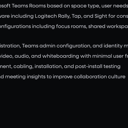
rosoft Teams Rooms based on space type, user needs
are including Logitech Rally, Tap, and Sight for con
onfigurations including focus rooms, shared workspa
gistration, Teams admin configuration, and identit
video, audio, and whiteboarding with minimal user fr
t, cabling, installation, and post-install testing
d meeting insights to improve collaboration culture