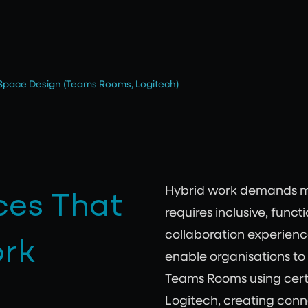
 Space Design (Teams Rooms, Logitech)
ces That
Hybrid work demands mor
requires inclusive, func
ork
collaboration experience
enable organisations to
Teams Rooms using cert
Logitech, creating con