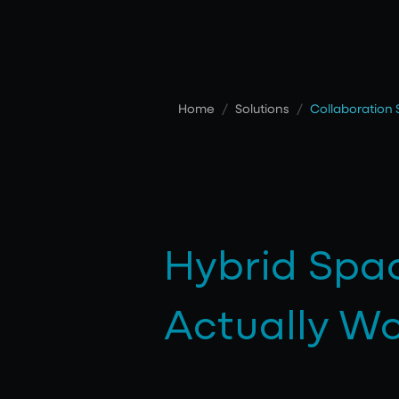
Home
/
Solutions
/
Collaboration
Hybrid Spa
Actually W