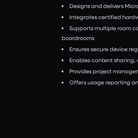
Designs and delivers Mic
Integrates certified hardw
Supports multiple room c
boardrooms
Ensures secure device re
Enables content sharing, 
Provides project managemen
Offers usage reporting an