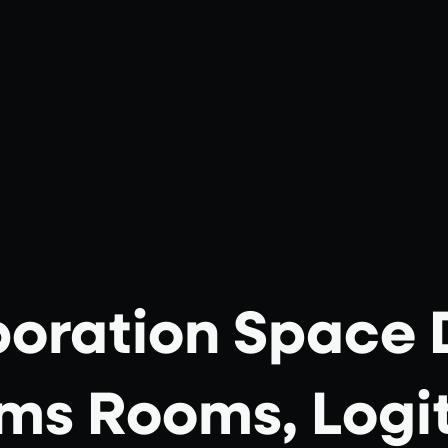
boration Space 
ms Rooms, Logi