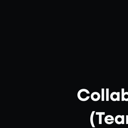
Colla
(Tea