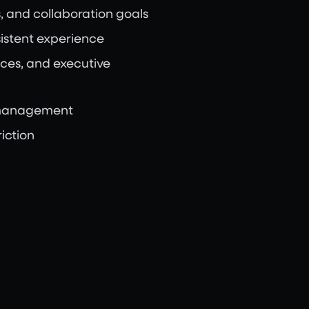
, and collaboration goals
sistent experience
ces, and executive
y management
iction