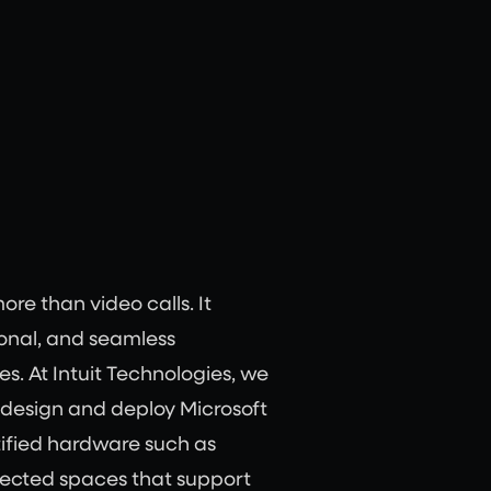
e than video calls. It
tional, and seamless
s. At Intuit Technologies, we
 design and deploy Microsoft
ified hardware such as
nected spaces that support