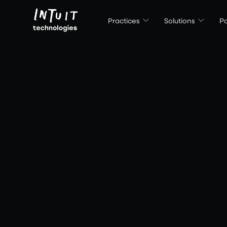
Intuit Technologies
Practices
Solutions
Pa