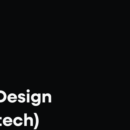
Design
tech)